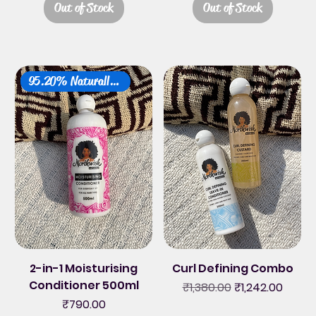
Out of Stock
Out of Stock
95.20% Naturally Derived
2-in-1 Moisturising
Curl Defining Combo
Conditioner 500ml
Regular Price
Sale Price
₹1,380.00
₹1,242.00
Price
₹790.00