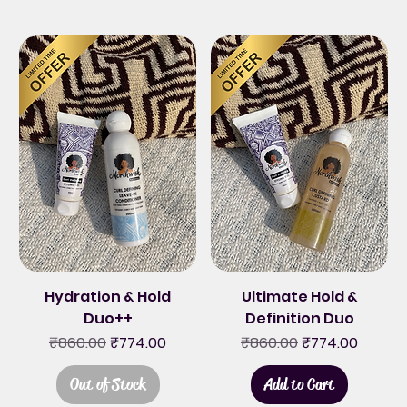
Hydration & Hold
Ultimate Hold &
Duo++
Definition Duo
Regular Price
Sale Price
Regular Price
Sale Price
₹860.00
₹774.00
₹860.00
₹774.00
Out of Stock
Add to Cart