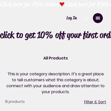
Click here for PNG orders
Log In
click to get 10% off your first ord
All Products
This is your category description. It’s a great place
to tell customers what this category is about,
connect with your audience and draw attention to
your products.
15 products
Filter & Sort