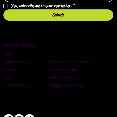
Yes, subscribe me to your newsletter.
*
Submit
Northwish Naturals
Shop
Subscription
Terms & Conditions
About
Privacy Policy
FAQ
Refund Policy
Contact Us
Shipping Policy