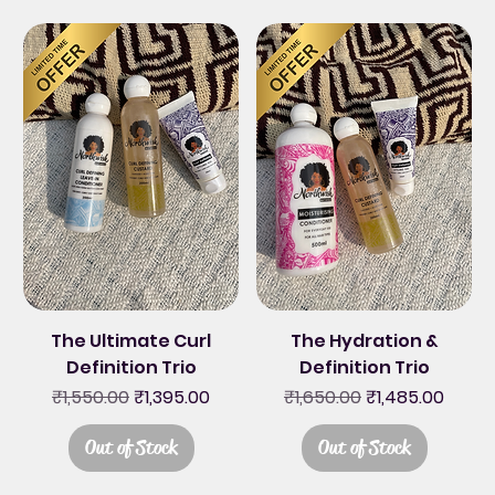
The Ultimate Curl
The Hydration &
Definition Trio
Definition Trio
Regular Price
Sale Price
Regular Price
Sale Price
₹1,550.00
₹1,395.00
₹1,650.00
₹1,485.00
Out of Stock
Out of Stock