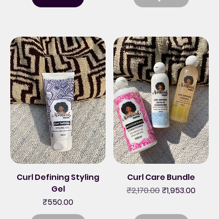
Curl Defining Styling
Curl Care Bundle
Gel
Regular Price
Sale Price
₹2,170.00
₹1,953.00
Price
₹550.00