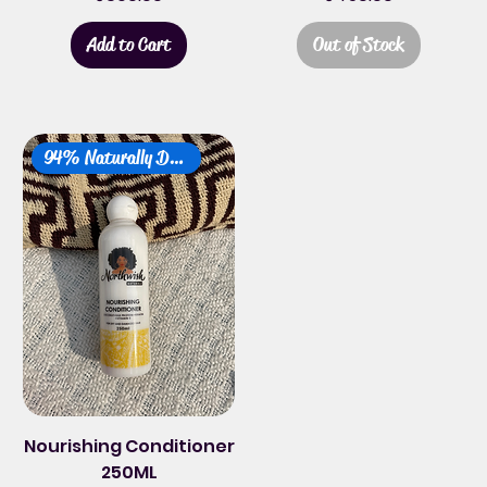
Add to Cart
Out of Stock
94% Naturally Derived
Nourishing Conditioner
250ML