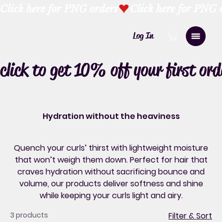
Click here for PNG orders
Log In
click to get 10% off your first ord
Hydration without the heaviness
Quench your curls’ thirst with lightweight moisture
that won’t weigh them down. Perfect for hair that
craves hydration without sacrificing bounce and
volume, our products deliver softness and shine
while keeping your curls light and airy.
3 products
Filter & Sort