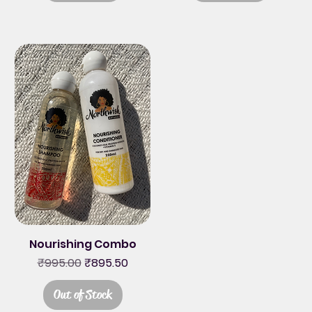
Nourishing Combo
Regular Price
Sale Price
₹995.00
₹895.50
Out of Stock