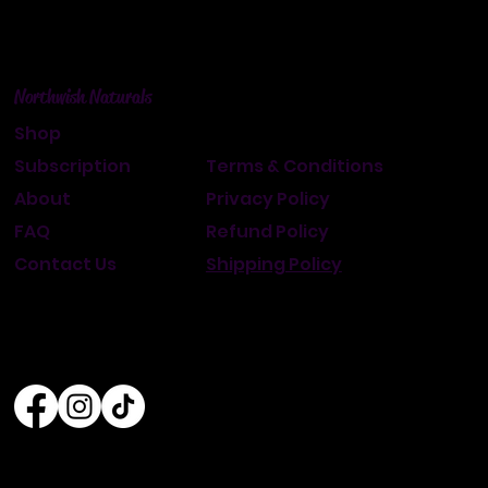
Northwish Naturals
Shop
Subscription
Terms & Conditions
About
Privacy Policy
FAQ
Refund Policy
Contact Us
Shipping Policy