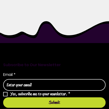
Subscribe to Our Newsletter
Email
*
Yes, subscribe me to your newsletter.
*
Submit