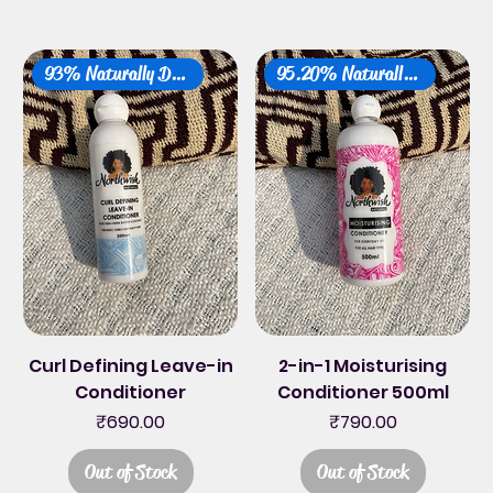
93% Naturally Derived
95.20% Naturally Derived
Curl Defining Leave-in
2-in-1 Moisturising
Conditioner
Conditioner 500ml
Price
Price
₹690.00
₹790.00
Out of Stock
Out of Stock