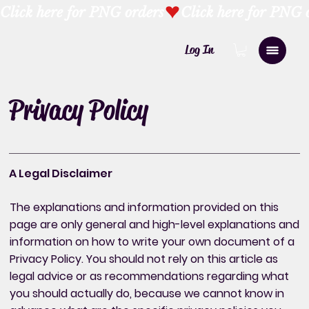
Click here for PNG orders
Log In
Privacy Policy
A Legal Disclaimer
The explanations and information provided on this
page are only general and high-level explanations and
information on how to write your own document of a
Privacy Policy. You should not rely on this article as
legal advice or as recommendations regarding what
you should actually do, because we cannot know in