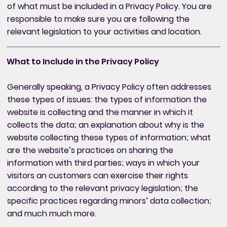
of what must be included in a Privacy Policy. You are
responsible to make sure you are following the
relevant legislation to your activities and location.
What to Include in the Privacy Policy
Generally speaking, a Privacy Policy often addresses
these types of issues: the types of information the
website is collecting and the manner in which it
collects the data; an explanation about why is the
website collecting these types of information; what
are the website’s practices on sharing the
information with third parties; ways in which your
visitors an customers can exercise their rights
according to the relevant privacy legislation; the
specific practices regarding minors’ data collection;
and much much more.