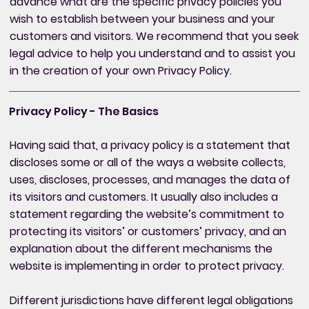
advance what are the specific privacy policies you
wish to establish between your business and your
customers and visitors. We recommend that you seek
legal advice to help you understand and to assist you
in the creation of your own Privacy Policy.
Privacy Policy - The Basics
Having said that, a privacy policy is a statement that
discloses some or all of the ways a website collects,
uses, discloses, processes, and manages the data of
its visitors and customers. It usually also includes a
statement regarding the website’s commitment to
protecting its visitors’ or customers’ privacy, and an
explanation about the different mechanisms the
website is implementing in order to protect privacy.
Different jurisdictions have different legal obligations