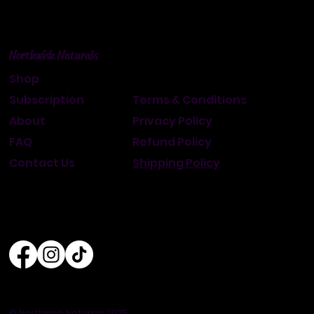
Northwish Naturals
Shop
Subscription
Terms & Conditions
About
Privacy Policy
FAQ
Refund Policy
Contact Us
Shipping Policy
© Northwish Naturals 2025