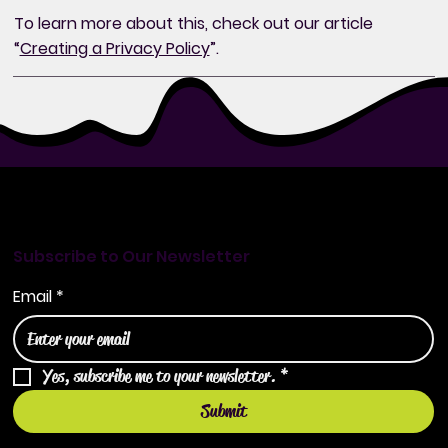
To learn more about this, check out our article
“
Creating a Privacy Policy
”.
Subscribe to Our Newsletter
Email
*
Yes, subscribe me to your newsletter.
*
Submit