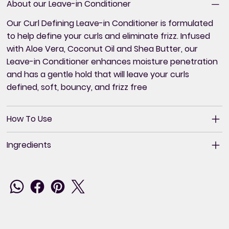
About our Leave-in Conditioner
Our Curl Defining Leave-in Conditioner is formulated
to help define your curls and eliminate frizz. Infused
with Aloe Vera, Coconut Oil and Shea Butter, our
Leave-in Conditioner enhances moisture penetration
and has a gentle hold that will leave your curls
defined, soft, bouncy, and frizz free
How To Use
Ingredients