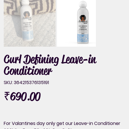
Curl Defining Leave-in
Conditioner
SKU
SKU:
364215376135191
364215376135191
₹690.00
Price
For Valantines day only get our Leave-in Conditioner