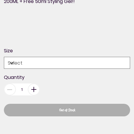
200ML + Free 50ml Styling Gel!!
Size
Quantity
Out of Stock