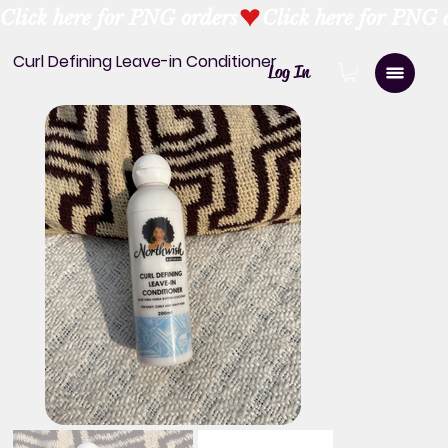
Click here for PNG orders
Curl Defining Leave-in Conditioner
Log In