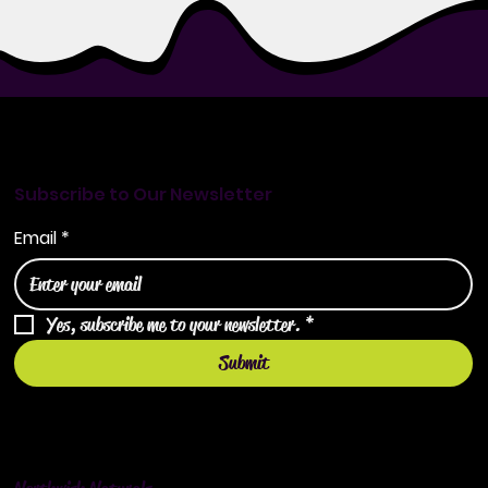
Subscribe to Our Newsletter
Email
*
Yes, subscribe me to your newsletter.
*
Submit