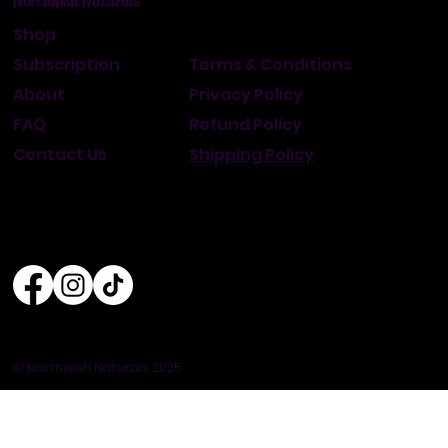
Northwish Naturals
Shop
Subscription
Terms & Conditions
About
Privacy Policy
FAQ
Refund Policy
Contact Us
Shipping Policy
© Northwish Naturals 2025