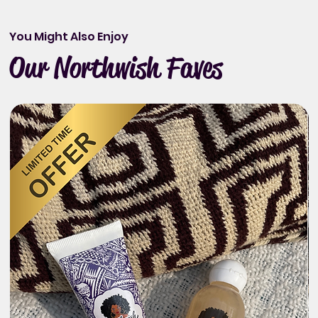
You Might Also Enjoy
Our Northwish Faves