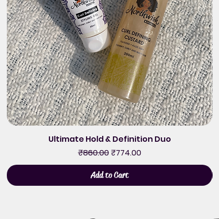
Ultimate Hold & Definition Duo
Regular Price
Sale Price
₹860.00
₹774.00
Add to Cart