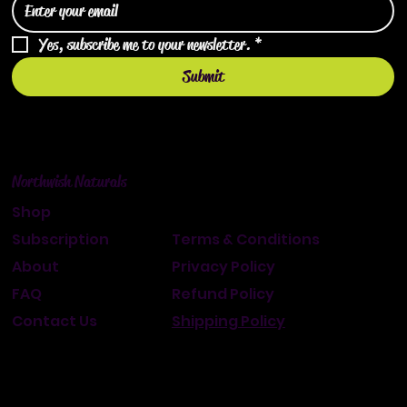
Yes, subscribe me to your newsletter.
*
Submit
Northwish Naturals
Shop
Subscription
Terms & Conditions
About
Privacy Policy
FAQ
Refund Policy
Contact Us
Shipping Policy