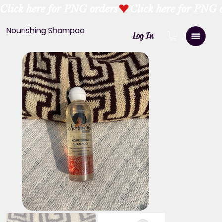
Click here for PNG orders
Nourishing Shampoo
Log In