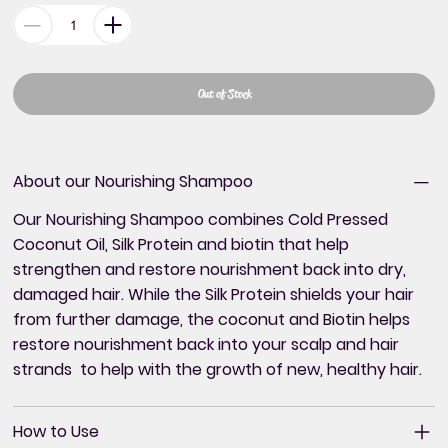
Out of Stock
About our Nourishing Shampoo
Our Nourishing Shampoo combines Cold Pressed
Coconut Oil, Silk Protein and biotin that help
strengthen and restore nourishment back into dry,
damaged hair. While the Silk Protein shields your hair
from further damage, the coconut and Biotin helps
restore nourishment back into your scalp and hair
strands to help with the growth of new, healthy hair.
How to Use