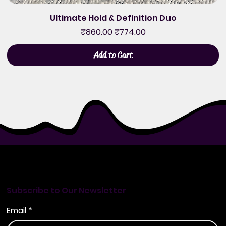
Ultimate Hold & Definition Duo
Regular Price
Sale Price
₹860.00
₹774.00
Add to Cart
Subscribe to Our Newsletter
Email
*