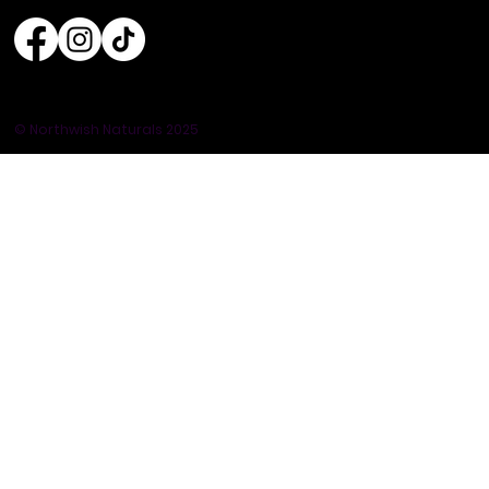
© Northwish Naturals 2025