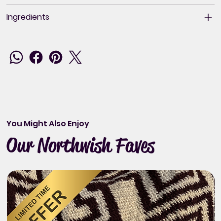
Ingredients
You Might Also Enjoy
Our Northwish Faves