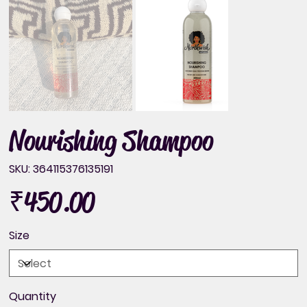
Nourishing Shampoo
SKU
SKU:
364115376135191
364115376135191
₹450.00
Price
Size
Quantity