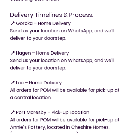
Delivery Timelines & Process:
📍 Goroka – Home Delivery
Send us your location on WhatsApp, and we’ll
deliver to your doorstep.
📍 Hagen – Home Delivery
Send us your location on WhatsApp, and we’ll
deliver to your doorstep.
📍 Lae – Home Delivery
All orders for POM will be available for pick-up at
a central location.
📍 Port Moresby – Pick-up Location
All orders for POM will be available for pick-up at
Annie’s Pottery, located in Cheshire Homes.