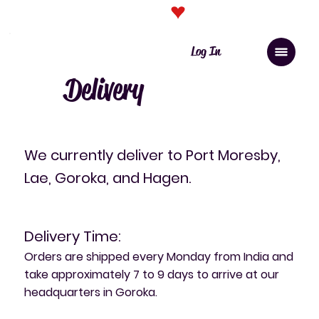
Click here for PNG orders
Log In
Delivery
​We currently deliver to Port Moresby,
Lae, Goroka, and Hagen.
Delivery Time:
Orders are shipped every Monday from India and
take approximately 7 to 9 days to arrive at our
headquarters in Goroka.