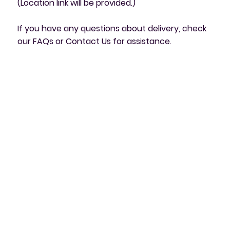
(Location link will be provided.)
If you have any questions about delivery, check
our FAQs or Contact Us for assistance.