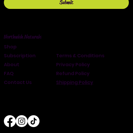
Submit
Northwish Naturals
Shop
Subscription
Terms & Conditions
About
Privacy Policy
FAQ
Refund Policy
Contact Us
Shipping Policy