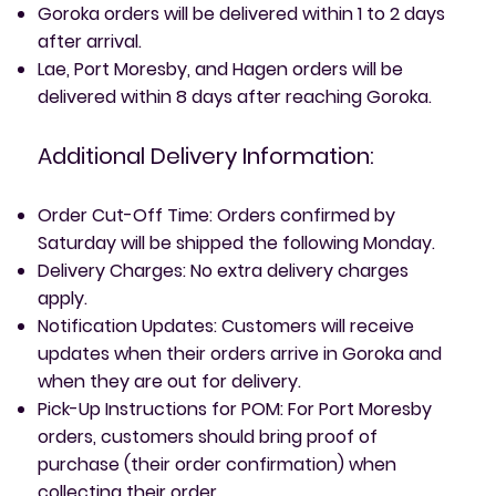
Goroka orders will be delivered within 1 to 2 days
after arrival.
Lae, Port Moresby, and Hagen orders will be
delivered within 8 days after reaching Goroka.
Additional Delivery Information:
Order Cut-Off Time: Orders confirmed by
Saturday will be shipped the following Monday.
Delivery Charges: No extra delivery charges
apply.
Notification Updates: Customers will receive
updates when their orders arrive in Goroka and
when they are out for delivery.
Pick-Up Instructions for POM: For Port Moresby
orders, customers should bring proof of
purchase (their order confirmation) when
collecting their order.