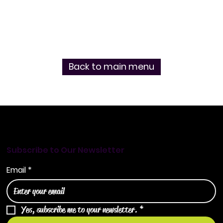
Back to main menu
Subscribe to Our Newsletter
Email
*
Yes, subscribe me to your newsletter.
*