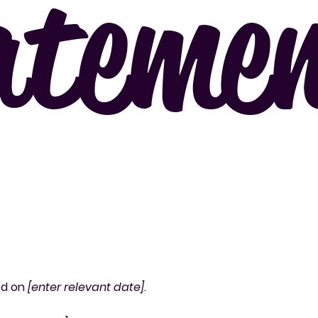
ateme
ed on
[enter relevant date]
.