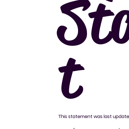
St
t
This statement was last updat