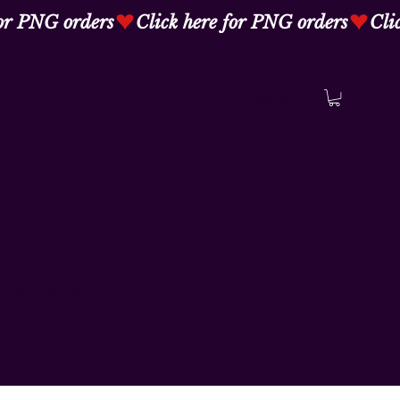
Log In
ent. Please
ments of the
lity Statement
tement to Your