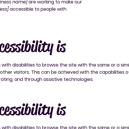
siness name]
are working to make our
ess]
accessible to people with
essibility is
s with disabilities to browse the site with the same or a simi
ther visitors. This can be achieved with the capabilities o
rating, and through assistive technologies.
essibility is
s with disabilities to browse the site with the same or a simi