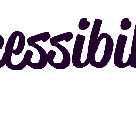
essibi