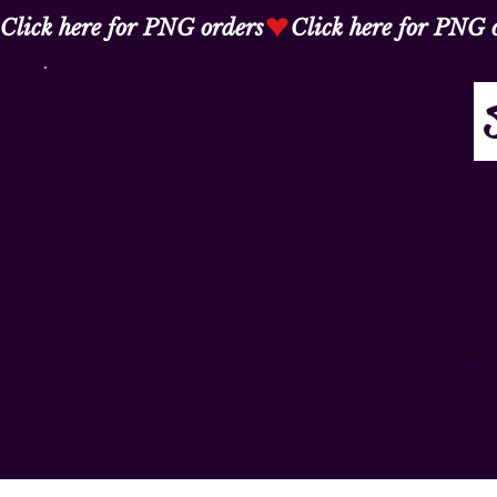
Click here for PNG orders
The purpose of the following tem
note that you are responsible f
local law in your area or region.
*Note: This page currently has 
below, you need to delete this s
To learn more about this, check 
Site
”.