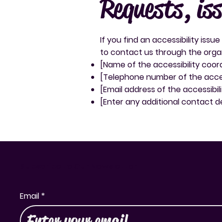
Requests, is
If you find an accessibility issu
to contact us through the organi
[Name of the accessibility coor
[Telephone number of the acces
[Email address of the accessibil
[Enter any additional contact det
Subscribe to Our Newsletter
Email
*