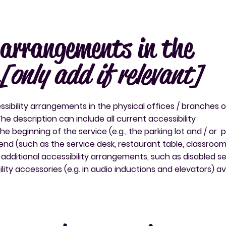
y arrangements in the
[only add if relevant]
ssibility arrangements in the physical offices / branches o
The description can include all current accessibility
 beginning of the service (e.g., the parking lot and / or p
end (such as the service desk, restaurant table, classroom 
ny additional accessibility arrangements, such as disabled s
lity accessories (e.g. in audio inductions and elevators) av