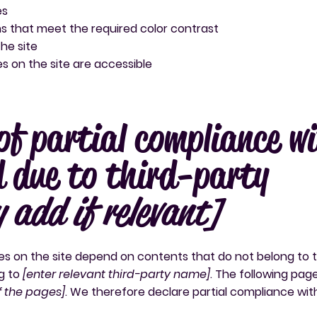
es
 that meet the required color contrast
he site
les on the site are accessible
of partial compliance w
 due to third-party
y add if relevant]
ges on the site depend on contents that do not belong to 
g to
[enter relevant third-party name]
. The following pag
of the pages]
. We therefore declare partial compliance wit