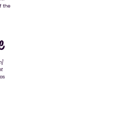
f the
e
n]
nt
 as