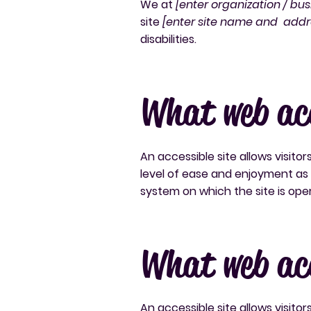
We at
[enter organization / bu
site
[enter site name and addr
disabilities.
What web acc
An accessible site allows visitor
level of ease and enjoyment as o
system on which the site is ope
What web acc
An accessible site allows visitor