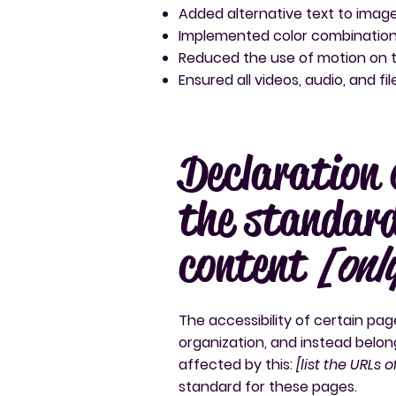
Added alternative text to imag
Implemented color combinations
Reduced the use of motion on t
Ensured all videos, audio, and fi
Declaration 
the standard
content
[onl
The accessibility of certain pa
organization, and instead belon
affected by this:
[list the URLs 
standard for these pages.