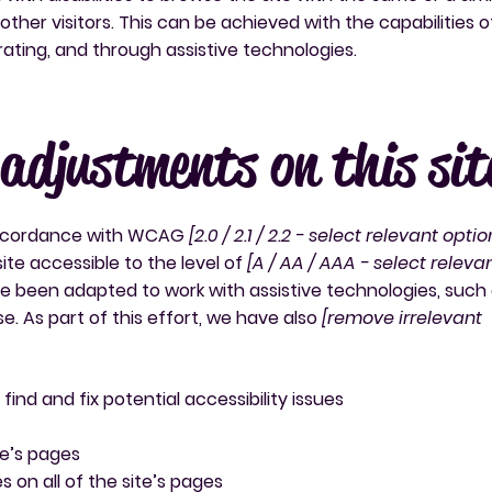
ther visitors. This can be achieved with the capabilities o
rating, and through assistive technologies.
 adjustments on this sit
 accordance with WCAG
[2.0 / 2.1 / 2.2 - select relevant optio
ite accessible to the level of
[A / AA / AAA - select releva
ave been adapted to work with assistive technologies, such
. As part of this effort, we have also
[remove irrelevant
find and fix potential accessibility issues
te’s pages
 on all of the site’s pages