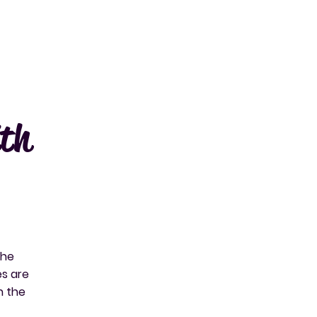
ith
the
es are
h the