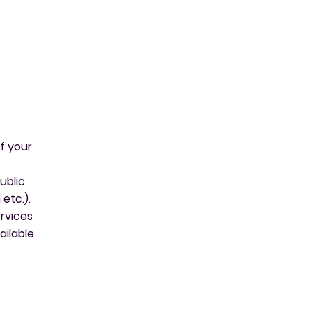
f your
ublic
etc.).
ervices
ailable