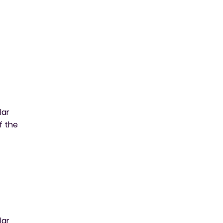
lar
f the
lar