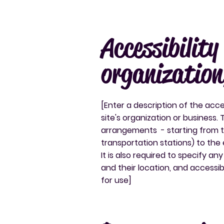
Accessibilit
organization
[Enter a description of the acce
site's organization or business. 
arrangements - starting from the
transportation stations) to the 
It is also required to specify a
and their location, and accessibi
for use]