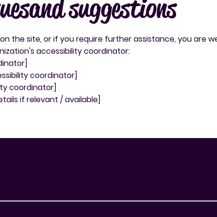
sues and suggestions
e on the site, or if you require further assistance, you are
zation's accessibility coordinator:
dinator]
sibility coordinator]
ity coordinator]
ails if relevant / available]