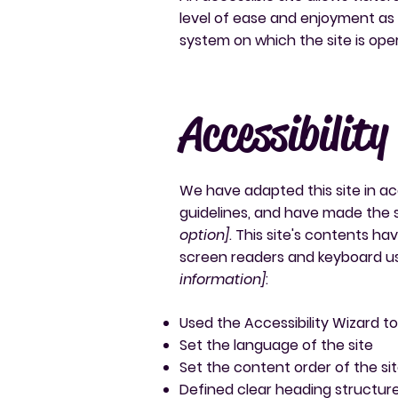
level of ease and enjoyment as o
system on which the site is ope
Accessibility
We have adapted this site in
guidelines, and have made the s
option]
. This site's contents h
screen readers and keyboard use
information]
:
Used the Accessibility Wizard to 
Set the language of the site
Set the content order of the si
Defined clear heading structures