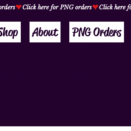
Shop
About
PNG Orders
plate is to assist you in writing your accessibility statem
or ensuring that your site's statement meets the require
several sections. Once you complete editing the Accessibi
ection.
out our article “
Accessibility: Adding an Accessibility Sta