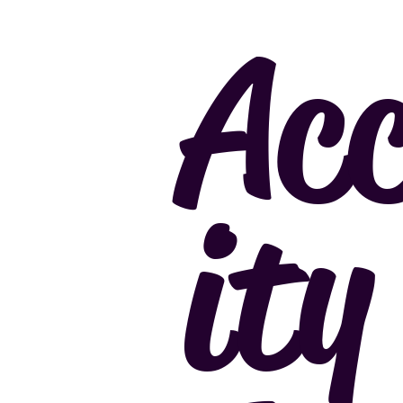
Acc
ity